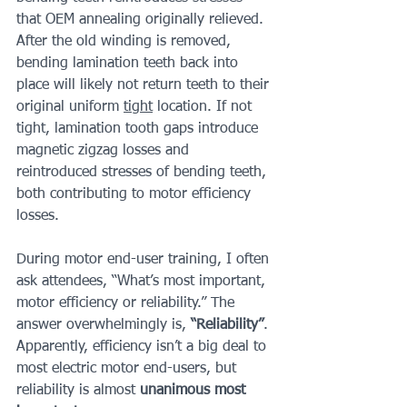
that OEM annealing originally relieved. 
After the old winding is removed, 
bending lamination teeth back into 
place will likely not return teeth to their 
original uniform 
tight
 location. If not 
tight, lamination tooth gaps introduce 
magnetic zigzag losses and 
reintroduced stresses of bending teeth, 
both contributing to motor efficiency 
losses.
During motor end-user training, I often 
ask attendees, “What’s most important, 
motor efficiency or reliability.” The 
answer overwhelmingly is, 
“Reliability”
. 
Apparently, efficiency isn’t a big deal to 
most electric motor end-users, but 
reliability is almost 
unanimous most 