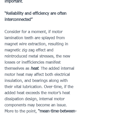
important
.
“Reliability and efficiency are often 
interconnected” 
Consider for a moment, if motor 
lamination teeth are splayed from 
magnet wire extraction, resulting in 
magnetic zig-zag effect and 
reintroduced metal stresses, the new 
losses or inefficiencies manifest 
themselves as 
heat
. The added internal 
motor heat may affect both electrical 
insulation, and bearings along with 
their vital lubrication. Over-time, if the 
added heat exceeds the motor’s heat 
dissipation design, internal motor 
components may become an issue. 
More to the point, 
“mean-time-between-