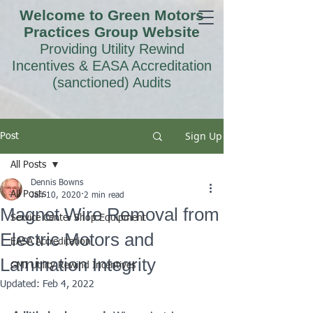
Welcome to Green Motors
Practices Group Website
Providing Utility Rewind
Incentives & EASA Accreditation
(sanctioned) Audits
Sign Up
Post
All Posts
Dennis Bowns
All Posts
Jan 10, 2020
2 min read
Magnet Wire Removal from
Service Center Shop Equipment
Electric Motors and
EASA Accreditation
Lamination Integrity
GMI Utility Rewind Incentives
Updated:
Feb 4, 2022