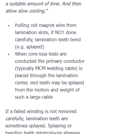
a suitable amount of time. And then 
allow slow cooling.”
Pulling old magnet wire from 
lamination slots, if NOT done 
carefully, lamination teeth bend 
(e.g. splayed)
When core-loss tests are 
conducted the primary conductor 
(typically MCM welding cable) is 
placed through the lamination 
center, end teeth may be splayed 
from the motion and weight of 
such a large cable
If a failed winding is not removed
carefully
, lamination teeth are 
sometimes splayed. Splaying or 
bending teeth reintroduces stresses 