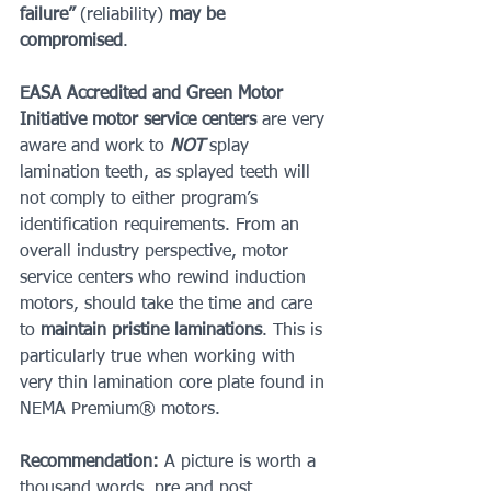
failure” 
(reliability)
 may be 
compromised
.
EASA Accredited and Green Motor 
Initiative motor service centers
 are very 
aware and work to 
NOT 
splay 
lamination teeth, as splayed teeth will 
not comply to either program’s 
identification requirements. From an 
overall industry perspective, motor 
service centers who rewind induction 
motors, should take the time and care 
to 
maintain pristine laminations
. This is 
particularly true when working with 
very thin lamination core plate found in 
NEMA Premium® motors.
Recommendation:
 A picture is worth a 
thousand words, pre and post 