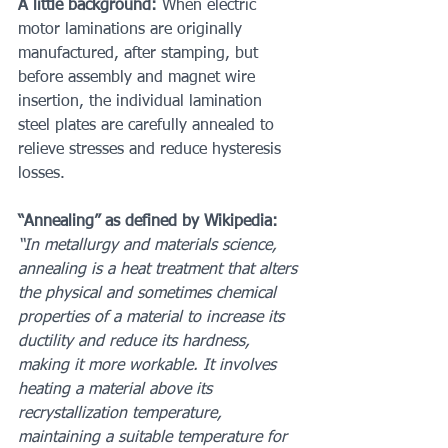
A little background:
 When electric 
motor laminations are originally 
manufactured, after stamping, but 
before assembly and magnet wire 
insertion, the individual lamination 
steel plates are carefully annealed to 
relieve stresses and reduce hysteresis 
losses.
“Annealing” as defined by Wikipedia:
“In metallurgy and materials science, 
annealing is a heat treatment that alters 
the physical and sometimes chemical 
properties of a material to increase its 
ductility and reduce its hardness, 
making it more workable. It involves 
heating a material above its 
recrystallization temperature, 
maintaining a suitable temperature for 