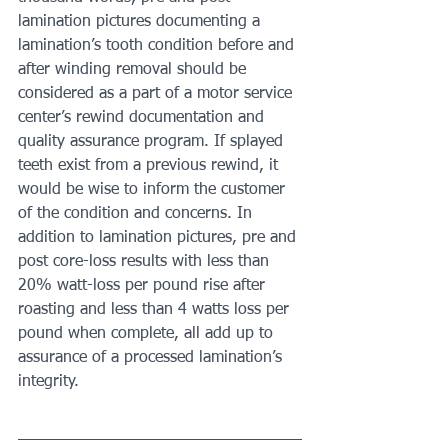
lamination pictures documenting a 
lamination’s tooth condition before and 
after winding removal should be 
considered as a part of a motor service 
center’s rewind documentation and 
quality assurance program. If splayed 
teeth exist from a previous rewind, it 
would be wise to inform the customer 
of the condition and concerns. In 
addition to lamination pictures, pre and 
post core-loss results with less than 
20% watt-loss per pound rise after 
roasting and less than 4 watts loss per 
pound when complete, all add up to 
assurance of a processed lamination’s 
integrity.