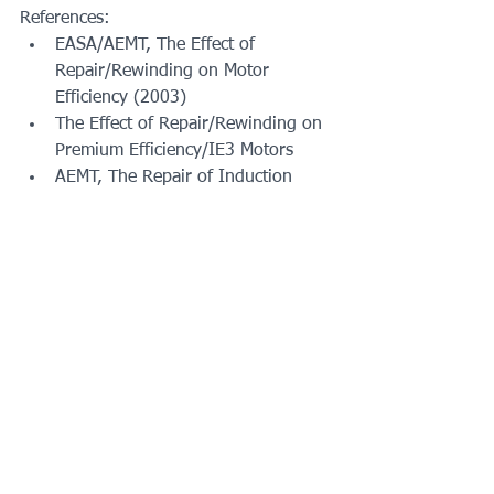
References:
EASA/AEMT, The Effect of 
Repair/Rewinding on Motor 
Efficiency (2003)
The Effect of Repair/Rewinding on 
Premium Efficiency/IE3 Motors
AEMT, The Repair of Induction 
Motors, Best Practices to Maintain 
Energy Efficiency (1998), 
(available at 
scribd.com)
ANSI/EASA AR100-2020: 
Recommended Practices for the 
Repair of Rotating Electrical 
Apparatus
EASA Accreditation Program 
Checklist (Version 4.1) 
w/Explanations