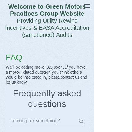
Welcome to Green Motors
Practices Group Website
Providing Utility Rewind
Incentives & EASA Accreditation
(sanctioned) Audits
FAQ
We'll be adding more FAQ soon. If you have
a motor related question you think others
would be interested in, please contact us and
let us know.
Frequently asked
questions