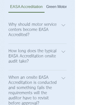
EASA Accreditation
Green Motor Initiative
Why should motor service
centers become EASA
Accredited?
Validate quality, while exposing
and adjusting substandard shop
How long does the typical
EASA Accreditation onsite
floor processes; Deliver uniform
audit take?
repair practices to all customers—
Big or small; Retain hard earned
It takes from three to five hours. If
customers by reducing warranty
the service center is well prepared,
When an onsite EASA
claims utilizing industry recognized
Accreditation is conducted
has supplied us with shop
documentation and calibration;
and something fails the
documentation beforehand and if
Focus employee's attention on
requirements will the
equipment/instruments are
critical processes; Bring job
auditor have to revisit
calibrated and calibration
documentation and calibration up
before approval?