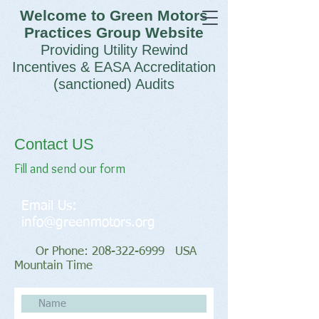
Welcome to Green Motors
Practices Group Website
Providing Utility Rewind
Incentives & EASA Accreditation
(sanctioned) Audits
Contact US
Fill and send our form
Email Us:
info@greenmotors.org
Or Phone:
208-322-6999
USA
Mountain Time