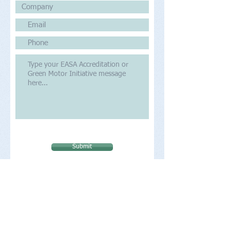
Submit